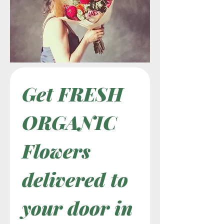
Get FRESH 
ORGANIC 
Flowers 
delivered to 
your door in 