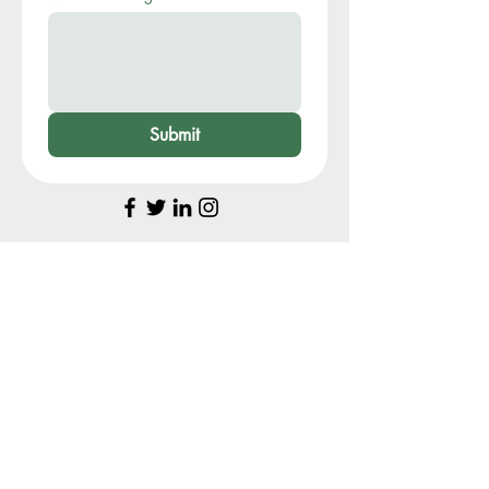
Submit
My Story