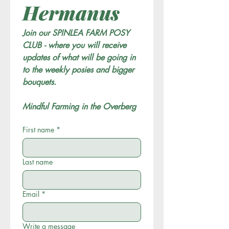
Hermanus
Join our SPINLEA FARM POSY 
CLUB - where you will receive 
updates of what will be going in 
to the weekly posies and bigger 
bouquets. 
Mindful Farming in the Overberg
First name
*
Last name
Email
*
Write a message