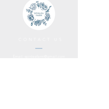
CONTACT US
Email:
spinleafarm@gmail.com
HELP
Shipping Policy