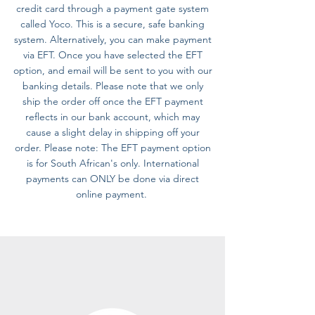
credit card through a payment gate system
called Yoco. This is a secure, safe banking
system. Alternatively, you can make payment
via EFT. Once you have selected the EFT
option, and email will be sent to you with our
banking details. Please note that we only
ship the order off once the EFT payment
reflects in our bank account, which may
cause a slight delay in shipping off your
order. Please note: The EFT payment option
is for South African's only. International
payments can ONLY be done via direct
online payment.