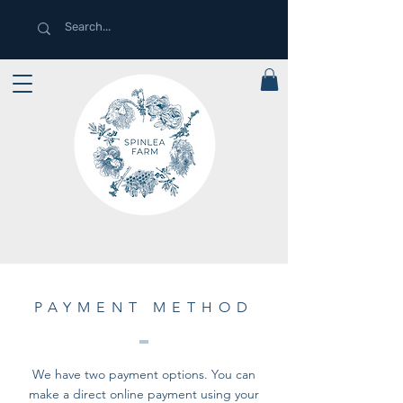
PAYMENT METHOD
We have two payment options. You can
make a direct online payment using your