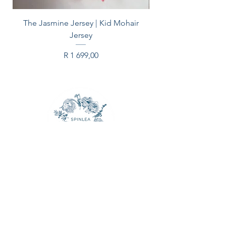
The Jasmine Jersey | Kid Mohair
Jersey
Price
R 1 699,00
CONTACT US
Email:
spinleafarm@gmail.com