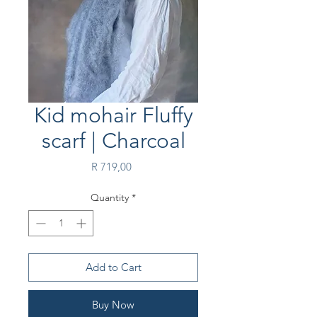
Kid mohair Fluffy
scarf | Charcoal
Price
R 719,00
Quantity
*
Add to Cart
Buy Now