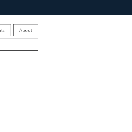
ts
About