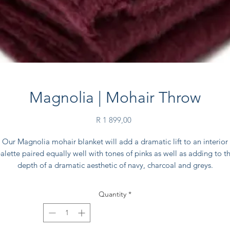
Magnolia | Mohair Throw
Price
R 1 899,00
Our Magnolia mohair blanket will add a dramatic lift to an interior
alette paired equally well with tones of pinks as well as adding to t
depth of a dramatic aesthetic of navy, charcoal and greys.
Think Dutch masters paintings with dark walls and cosy interiors.
Quantity
*
Each blanket comes inside its own natural 100% cotton drawstring
Spinlea Farm branded bag, for extra care.