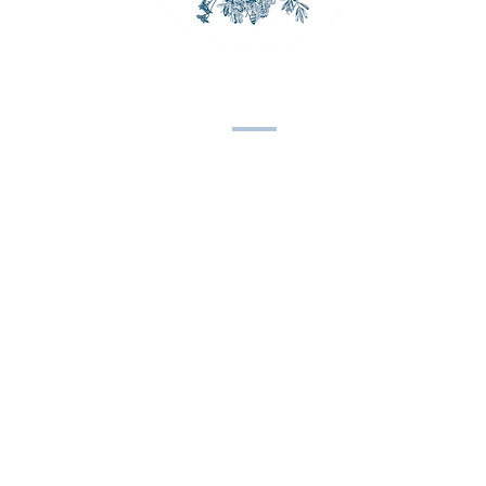
CONTACT US
Email:
spinleafarm@gmail.com