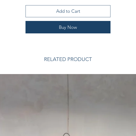
Size: - THROW 130 x 180cm
Add to Cart
are instructions are included with your blanket, which comes wrapp
in a natural cotton care bag hand tied with satin ribbon to store you
Buy Now
heirloom blanket safely during summer.
Content: 55% mohair, 35% wool, 10% nylon
RELATED PRODUCT