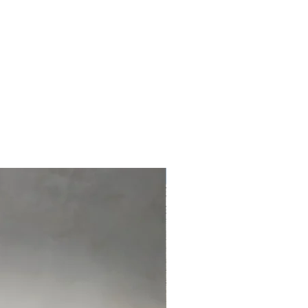
ed
r
NEW