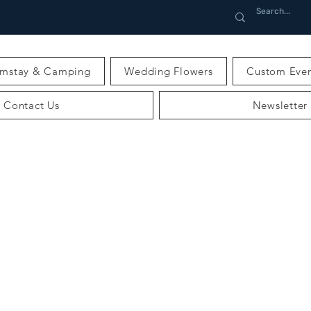
rmstay & Camping
Wedding Flowers
Custom Even
Contact Us
Newsletter