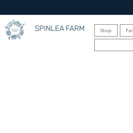
SPINLEA FARM
Shop
Fa