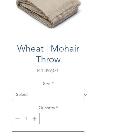
Wheat | Mohair
Throw
Price
R 1 099,00
Size
*
Quantity
*