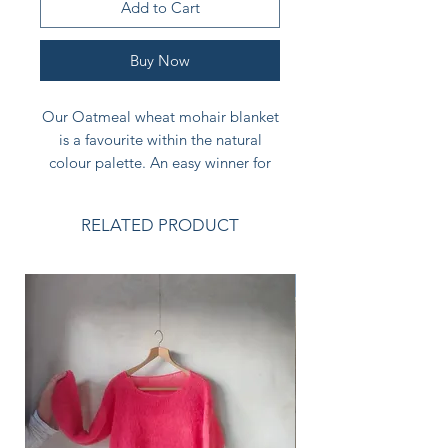
Add to Cart
Buy Now
Our Oatmeal wheat mohair blanket
is a favourite within the natural
colour palette. An easy winner for
many interior styles and gentler
than the greys. Another calm,
RELATED PRODUCT
reassuring colour with the lightness
of being.
NEW
A beautiful thoughtful gift for the
calm and peaceful natural home.
Size: - THROW 130 x 180cm
Care instructions are included with
your blanket. No machine washing.