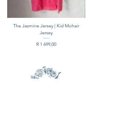
The Jasmine Jersey | Kid Mohair
Jersey
Price
R 1 699,00
CONTACT US