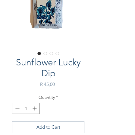
Sunflower Lucky
Dip
Price
R 45,00
Quantity
*
Add to Cart