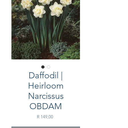
Daffodil |
Heirloom
Narcissus
OBDAM
Price
R 149,00