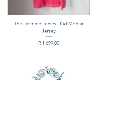
the video).
PLEASE NOTE: Bulbs will ship
The Jasmine Jersey | Kid Mohair
March
Jersey
Price
R 1 699,00
CONTACT US
Email:
spinleafarm@gmail.com