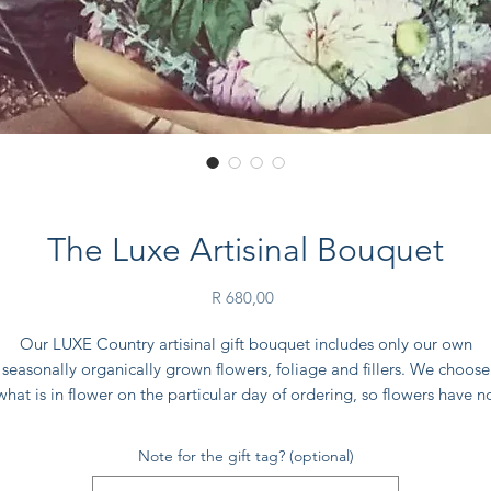
The Luxe Artisinal Bouquet
Price
R 680,00
Our LUXE Country artisinal gift bouquet includes only our own
seasonally organically grown flowers, foliage and fillers. We choose
what is in flower on the particular day of ordering, so flowers have n
ransit time from wholesalers (or goodness forbid - international travel
Note for the gift tag? (optional)
EXTRA LARGE - approximately 60 stems