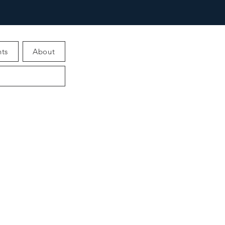
ts
About