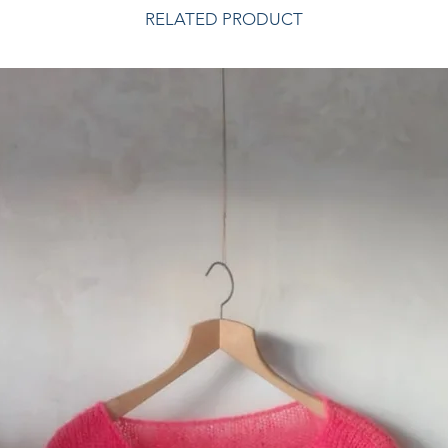
RELATED PRODUCT