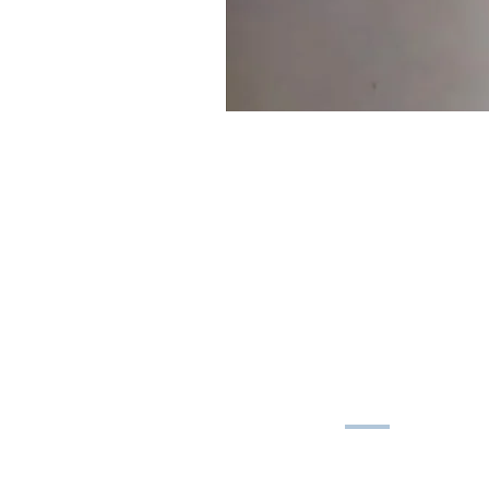
MAIN MENU
Shop