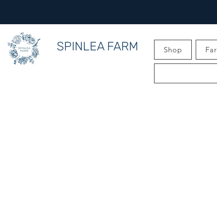
SPINLEA FARM
Shop
Fa