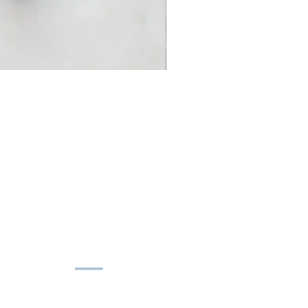
HELP
Shipping Policy