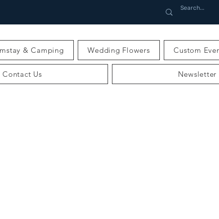
rmstay & Camping
Wedding Flowers
Custom Even
Contact Us
Newsletter