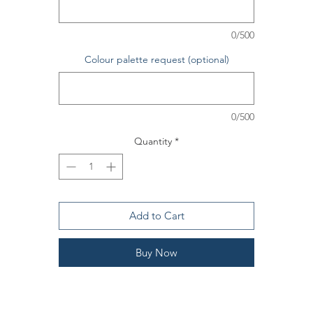
he bouquet is gift wrapped in brown/ tissue paper, hand tied and gi
tag is included should you wish to include one.
0/500
Colour palette request (optional)
0/500
Quantity
*
Add to Cart
Buy Now