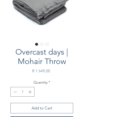
Overcast days |
Mohair Throw
Price
R 1 649,00
Quantity
*
Add to Cart