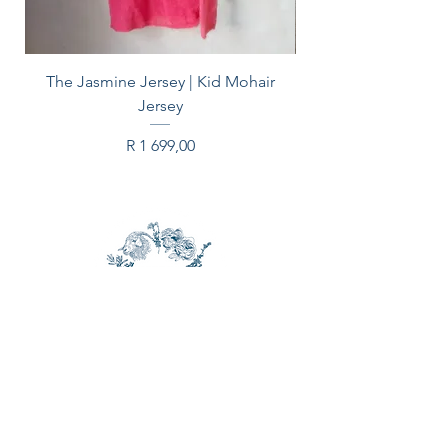
blanket safely stored in summer.
Content: 55% mohair, 35% wool,
The Jasmine Jersey | Kid Mohair
10% nylon
Jersey
Price
R 1 699,00
CONTACT US