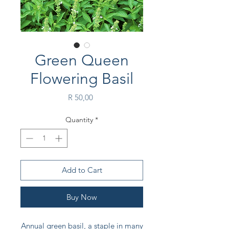
Green Queen
Flowering Basil
Price
R 50,00
Quantity
*
Add to Cart
Buy Now
Annual green basil, a staple in many